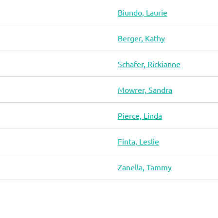
Biundo, Laurie
Berger, Kathy
Schafer, Rickianne
Mowrer, Sandra
Pierce, Linda
Finta, Leslie
Zanella, Tammy