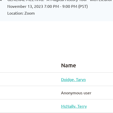
November 13, 2023 7:00 PM - 9:00 PM (PST)
Location: Zoom
Name
Doidge, Taryn
Anonymous user
McNally, Terry