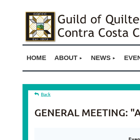
HOME
ABOUT
NEWS
EVE
Back
GENERAL MEETING: "A M
Even