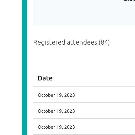
Registered attendees (84)
v
Next >
Last >>
Date
October 19, 2023
October 19, 2023
October 19, 2023