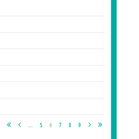
...
5
6
7
8
9