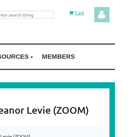
Cart
SOURCES
MEMBERS
Log in
leanor Levie (ZOOM)
 Levie (ZOOM)