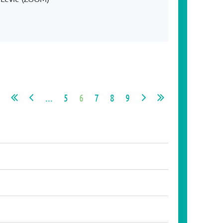
...
5
6
7
8
9