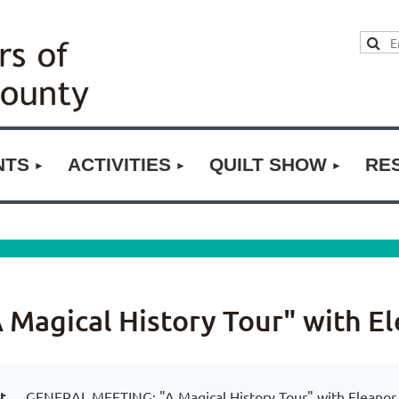
NTS
ACTIVITIES
QUILT SHOW
RE
agical History Tour" with E
t
GENERAL MEETING: "A Magical History Tour" with Eleanor