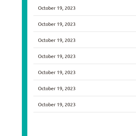
October 19, 2023
October 19, 2023
October 19, 2023
October 19, 2023
October 19, 2023
October 19, 2023
October 19, 2023
v
Next >
Last >>