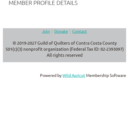
MEMBER PROFILE DETAILS
Join
Donate
Contact
© 2019-2027 Guild of Quilters of Contra Costa County
501(c)(3) nonprofit organization (Federal Tax ID: 82-2393097)
All rights reserved
Powered by
Wild Apricot
Membership Software