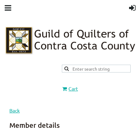
Cart
Back
Member details