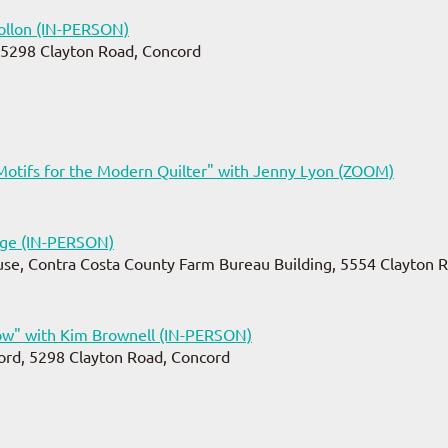
llon (IN-PERSON)
 5298 Clayton Road, Concord
Motifs for the Modern Quilter" with Jenny Lyon (ZOOM)
dge (IN-PERSON)
se, Contra Costa County Farm Bureau Building, 5554 Clayton R
w" with Kim Brownell (IN-PERSON)
ord, 5298 Clayton Road, Concord