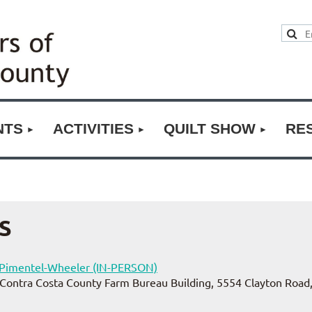
NTS
ACTIVITIES
QUILT SHOW
RE
S
y Pimentel-Wheeler (IN-PERSON)
Contra Costa County Farm Bureau Building, 5554 Clayton Road,