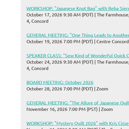
WORKSHOP: "Japanese Knot Bag" with Reba Sier
October 17, 2026 9:30 AM (PDT)
The Farmhouse,
4, Concord
GENERAL MEETING: "One Thing Leads to Another
October 19, 2026 7:00 PM (PDT)
Centre Concord
SPEAKER CLASS: "Sew Kind of Wonderful Quick C
October 24, 2026 9:30 AM (PDT)
The Farmhouse,
4, Concord
BOARD MEETING: October 2026
October 28, 2026 7:00 PM (PDT)
Zoom
GENERAL MEETING: "The Allure of Japanese Quilt
November 16, 2026 7:00 PM (PST)
Zoom
WORKSHOP: "Mystery Quilt 2026" with Kris Ciss