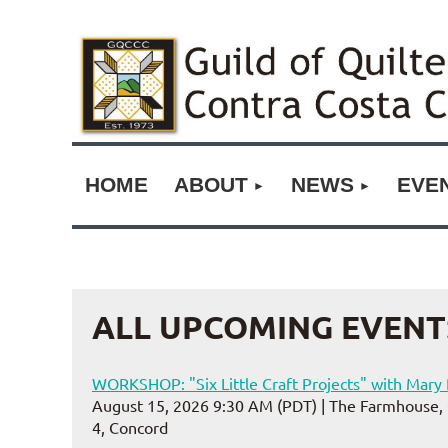
HOME
ABOUT
NEWS
EVE
ALL UPCOMING EVENT
WORKSHOP: "Six Little Craft Projects" with Mar
August 15, 2026 9:30 AM (PDT)
The Farmhouse, 
4, Concord