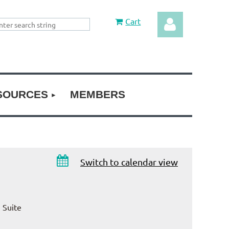
Cart
SOURCES
MEMBERS
Log in

Switch to calendar view
 Suite