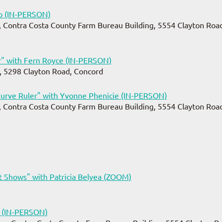
o (IN-PERSON)
 Contra Costa County Farm Bureau Building, 5554 Clayton Road
" with Fern Royce (IN-PERSON)
, 5298 Clayton Road, Concord
urve Ruler" with Yvonne Phenicie (IN-PERSON)
 Contra Costa County Farm Bureau Building, 5554 Clayton Road
 Shows" with Patricia Belyea (ZOOM)
e (IN-PERSON)