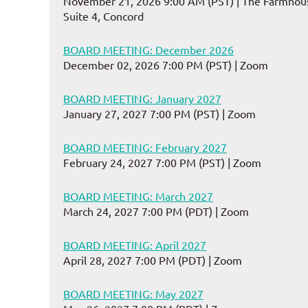
November 21, 2026 9:00 AM (PST)
The Farmhous
Suite 4, Concord
BOARD MEETING: December 2026
December 02, 2026 7:00 PM (PST)
Zoom
BOARD MEETING: January 2027
January 27, 2027 7:00 PM (PST)
Zoom
BOARD MEETING: February 2027
February 24, 2027 7:00 PM (PST)
Zoom
BOARD MEETING: March 2027
March 24, 2027 7:00 PM (PDT)
Zoom
BOARD MEETING: April 2027
April 28, 2027 7:00 PM (PDT)
Zoom
BOARD MEETING: May 2027