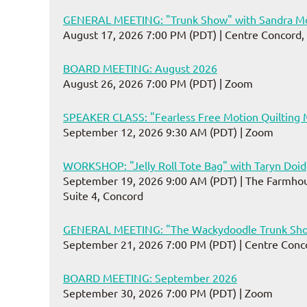
GENERAL MEETING: "Trunk Show" with Sandra Mo
August 17, 2026 7:00 PM (PDT)
Centre Concord,
BOARD MEETING: August 2026
August 26, 2026 7:00 PM (PDT)
Zoom
SPEAKER CLASS: "Fearless Free Motion Quilting 
September 12, 2026 9:30 AM (PDT)
Zoom
WORKSHOP: "Jelly Roll Tote Bag" with Taryn Doi
September 19, 2026 9:00 AM (PDT)
The Farmhou
Suite 4, Concord
GENERAL MEETING: "The Wackydoodle Trunk Sho
September 21, 2026 7:00 PM (PDT)
Centre Conc
BOARD MEETING: September 2026
September 30, 2026 7:00 PM (PDT)
Zoom