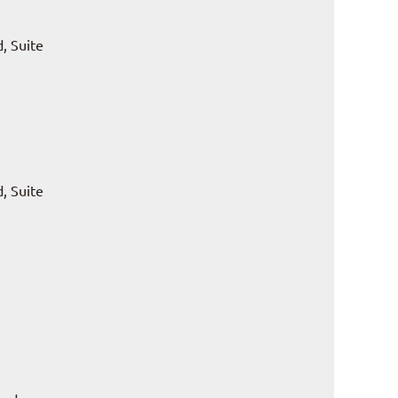
, Suite
, Suite