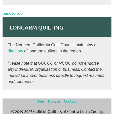
back to top
LONGARM QUILTING
The Northern California Quilt Council maintains a
directory
of longarm quilters in the region.
Please note that GQCCC or NCQC do not endorse
any individual, organization or business. Contact the
individual and/or business directly to request resumes
and references.
Join
Donate
Contact
© 2019-2027 Guild of Quilters of Contra Costa County