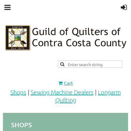
Cart
Shops
|
Sewing Machine Dealers
|
Longarm
Quilting
SHOPS