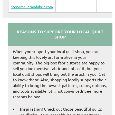
stonemountainfabric.com
REASONS TO SUPPORT YOUR LOCAL QUILT
SHOP
When you support your local quilt shop, you are
keeping this lovely art form alive in your
community. The big-box fabric stores are happy to
sell you inexpensive fabric and lots of it, but your
local quilt shops will bring out the artist in you. Get
to know them! Also, shopping locally supports their
ability to bring the newest patterns, colors, notions,
and tools available. Still not convinced? See more
reasons below:
Inspiration!
Check out those beautiful quilts
on display. They probably have the patterns