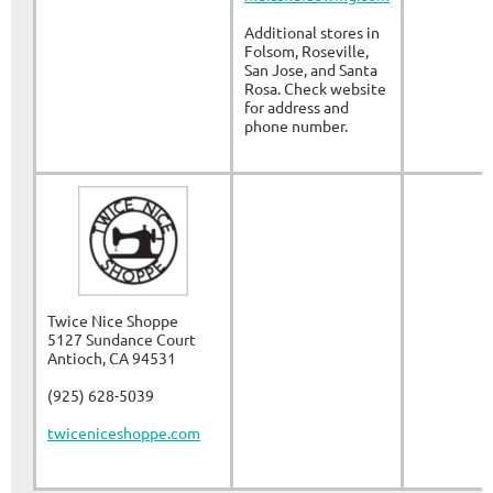
Additional stores in
Folsom, Roseville,
San Jose, and Santa
Rosa. Check website
for address and
phone number.
Twice Nice Shoppe
5127 Sundance Court
Antioch, CA 94531
(925) 628-5039
twiceniceshoppe.com