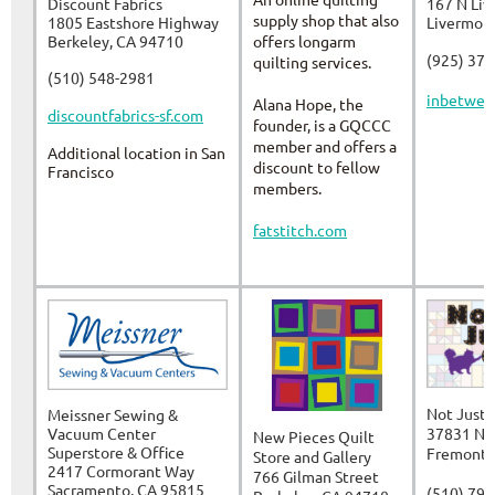
Discount Fabrics
167 N Li
supply shop that also
1805 Eastshore Highway
Livermor
Berkeley, CA 94710
offers longarm
(925) 37
quilting services.
(510) 548-2981
inbetwee
Alana Hope, the
discountfabrics-sf.com
founder, is a GQCCC
member and offers a
Additional location in San
discount to fellow
Francisco
members.
fatstitch.com
Not Just 
Meissner Sewing &
Vacuum Center
37831 Nil
New Pieces Quilt
Superstore & Office
Fremont,
Store and Gallery
2417 Cormorant Way
766 Gilman Street
Sacramento, CA 95815
(510) 79