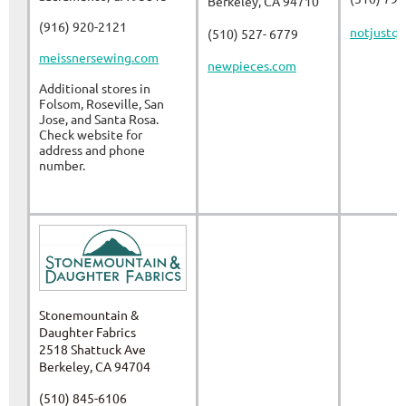
Berkeley, CA 94710
(916) 920-2121
notjustqu
(510) 527- 6779
meissnersewing.com
newpieces.com
Additional stores in
Folsom, Roseville, San
Jose, and Santa Rosa.
Check website for
address and phone
number.
Stonemountain &
Daughter Fabrics
2518 Shattuck Ave
Berkeley, CA 94704
(510) 845-6106