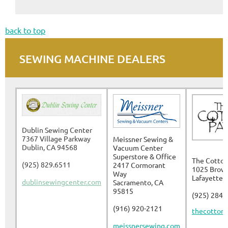
back to top
SEWING MACHINE DEALERS
Dublin Sewing Center
7367 Village Parkway
Meissner Sewing &
Dublin, CA 94568
Vacuum Center
Superstore & Office
The Cotton
(925) 829.6511
2417 Cormorant
1025 Brow
Way
Lafayette,
dublinsewingcenter.com
Sacramento, CA
95815
(925) 284-
(916) 920-2121
thecottonp
meissnersewing.com