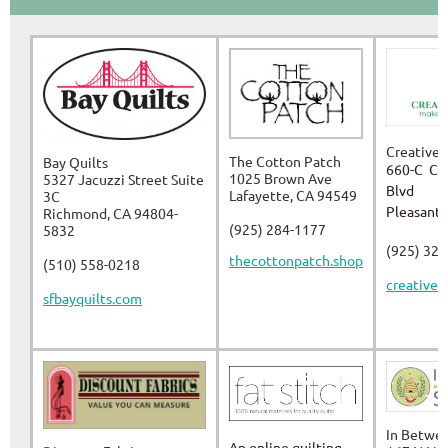
Creative 
The Cotton Patch
Bay Quilts
660-C Co
1025 Brown Ave
5327 Jacuzzi Street Suite
Blvd
Lafayette, CA 94549
3C
Pleasant 
Richmond, CA 94804-
(925) 284-1177
5832
(925) 32
thecottonpatch.shop
(510) 558-0218
creativeu
sfbayquilts.com
In Betwee
An online quilting