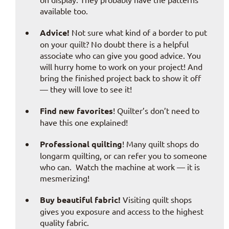
available too.
Advice!
Not sure what kind of a border to put
on your quilt? No doubt there is a helpful
associate who can give you good advice. You
will hurry home to work on your project! And
bring the finished project back to show it off
— they will love to see it!
Find new favorites
! Quilter’s don’t need to
have this one explained!
Professional quilting
! Many quilt shops do
longarm quilting, or can refer you to someone
who can. Watch the machine at work — it is
mesmerizing!
Buy beautiful fabric!
Visiting quilt shops
gives you exposure and access to the highest
quality fabric.