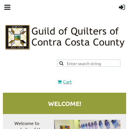
Cart
WELCOME!
Welcome to