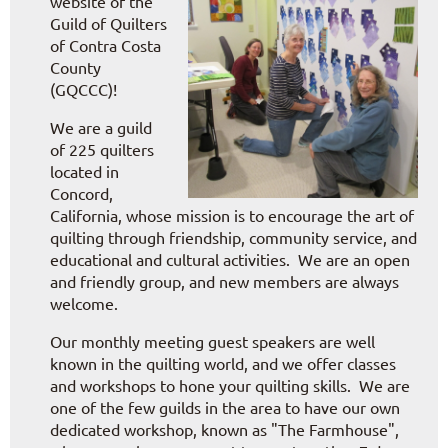
website of the
Guild of Quilters
of Contra Costa
County
(GQCCC)!
We are a guild
of 225 quilters
located in
Concord,
California, whose mission is to encourage the art of
quilting through friendship, community service, and
educational and cultural activities. We are an open
and friendly group, and new members are always
welcome.
Our monthly meeting guest speakers are well
known in the quilting world, and we offer classes
and workshops to hone your quilting skills.
We are
one of the few guilds in the area to have our own
dedicated workshop, known as "The Farmhouse",