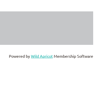
Powered by
Wild Apricot
Membership Software