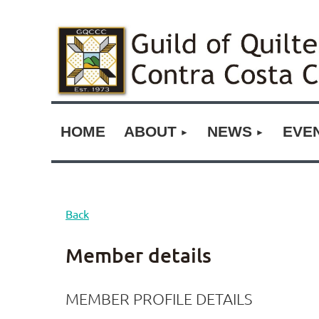
HOME
ABOUT
NEWS
EVE
Back
Member details
MEMBER PROFILE DETAILS