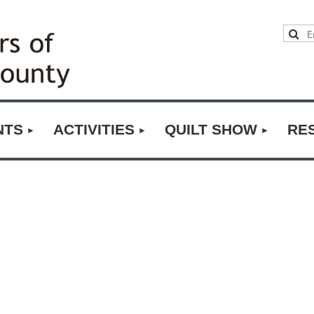
NTS
ACTIVITIES
QUILT SHOW
RE