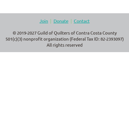
Join
Donate
Contact
© 2019-2027 Guild of Quilters of Contra Costa County
501(c)(3) nonprofit organization (Federal Tax ID: 82-2393097)
All rights reserved