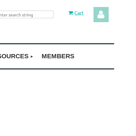
Cart
SOURCES
MEMBERS
Log in