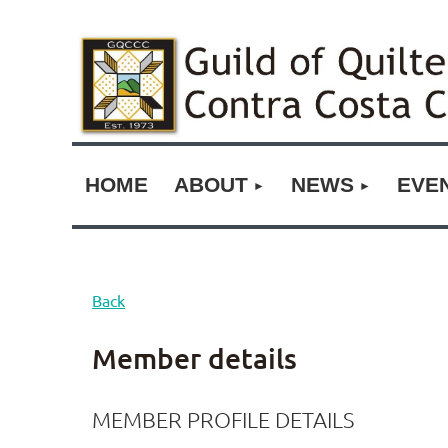
HOME
ABOUT
NEWS
EVE
Back
Member details
MEMBER PROFILE DETAILS