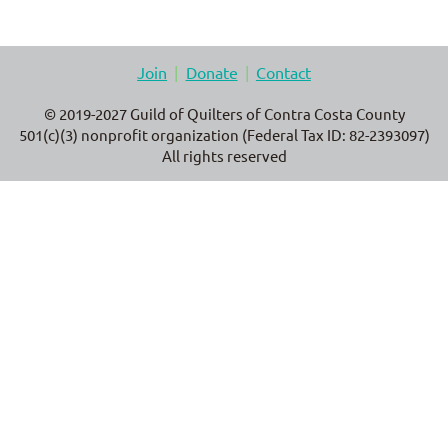
Join
Donate
Contact
© 2019-2027 Guild of Quilters of Contra Costa County
501(c)(3) nonprofit organization (Federal Tax ID: 82-2393097)
All rights reserved