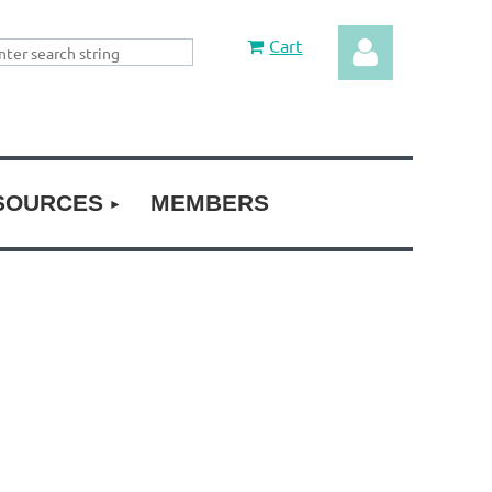
Cart
SOURCES
MEMBERS
Log in