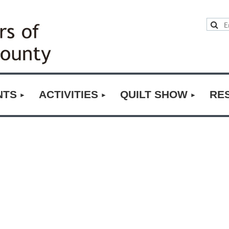
NTS
ACTIVITIES
QUILT SHOW
RE