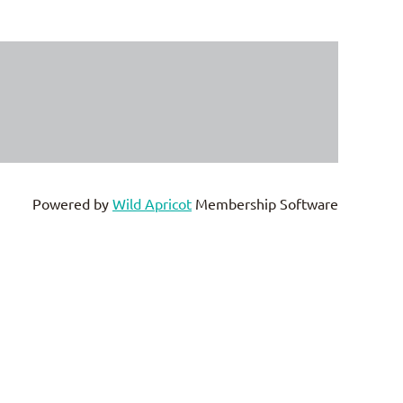
Powered by
Wild Apricot
Membership Software