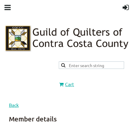
Cart
Back
Member details