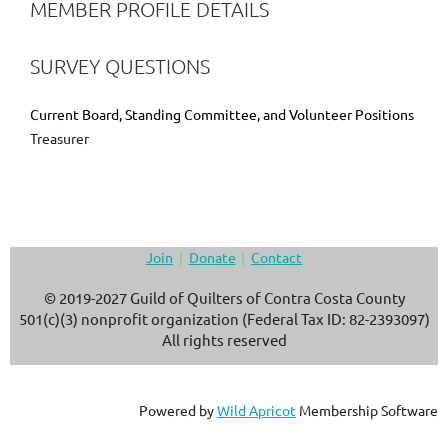
MEMBER PROFILE DETAILS
SURVEY QUESTIONS
Current Board, Standing Committee, and Volunteer Positions
Treasurer
Join
Donate
Contact
© 2019-2027 Guild of Quilters of Contra Costa County
501(c)(3) nonprofit organization (Federal Tax ID: 82-2393097)
All rights reserved
Powered by
Wild Apricot
Membership Software