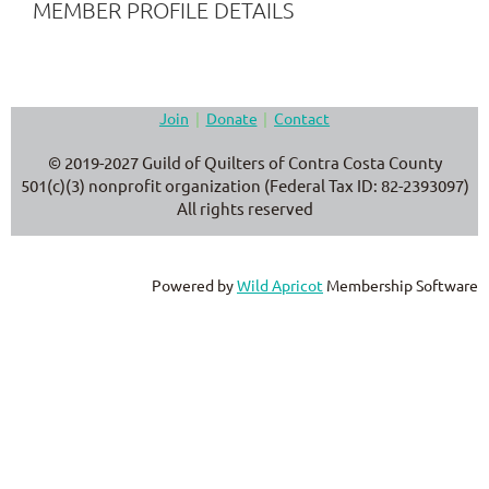
MEMBER PROFILE DETAILS
Join
Donate
Contact
© 2019-2027 Guild of Quilters of Contra Costa County
501(c)(3) nonprofit organization (Federal Tax ID: 82-2393097)
All rights reserved
Powered by
Wild Apricot
Membership Software