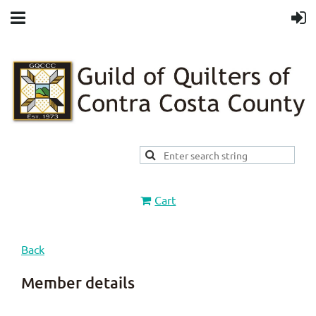
Cart
Back
Member details