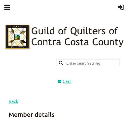
Cart
Back
Member details