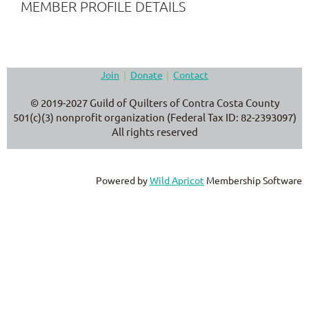
MEMBER PROFILE DETAILS
Join
Donate
Contact
© 2019-2027 Guild of Quilters of Contra Costa County
501(c)(3) nonprofit organization (Federal Tax ID: 82-2393097)
All rights reserved
Powered by
Wild Apricot
Membership Software