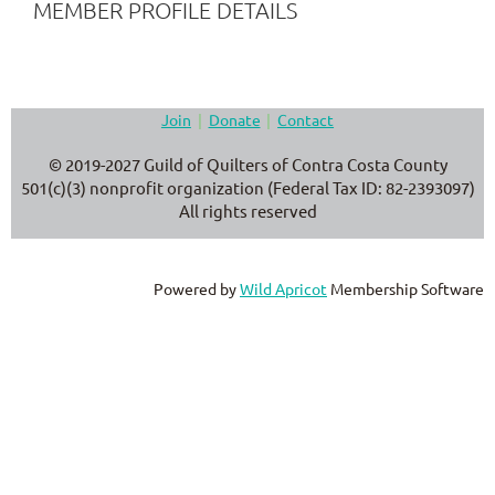
MEMBER PROFILE DETAILS
Join
Donate
Contact
© 2019-2027 Guild of Quilters of Contra Costa County
501(c)(3) nonprofit organization (Federal Tax ID: 82-2393097)
All rights reserved
Powered by
Wild Apricot
Membership Software