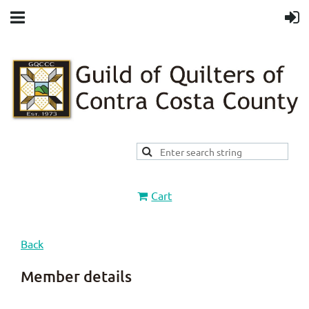
Cart
Back
Member details