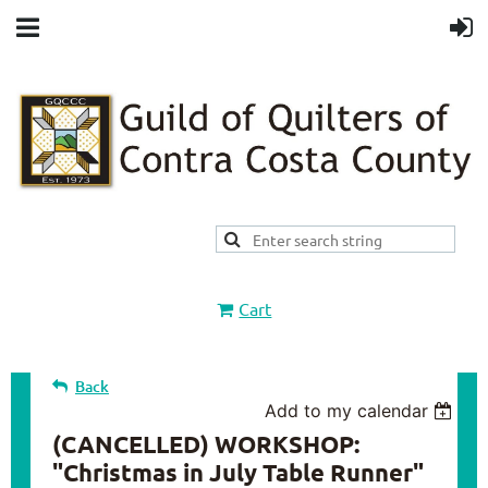
Cart
Back
Add to my calendar
(CANCELLED) WORKSHOP:
"Christmas in July Table Runner"