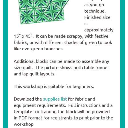
as-you-go
technique.
Finished size
is
approximately
15" x 45". It can be made scrappy, with festive
fabrics, or with different shades of green to look
like evergreen branches.
Additional blocks can be made to assemble any
size quilt. The picture shows both table runner
and lap quilt layouts.
This workshop is suitable for beginners.
Download the
supplies list
for fabric and
equipment requirements. Full instructions and a
template for framing the block will be provided
in PDF format for registrants to print prior to the
workshop.