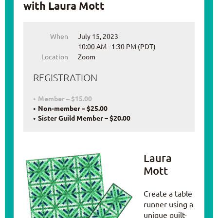
with Laura Mott
When
July 15, 2023
10:00 AM - 1:30 PM (PDT)
Location
Zoom
REGISTRATION
Member – $15.00
Non-member – $25.00
Sister Guild Member – $20.00
Laura
Mott
Create a table
runner using a
unique quilt-