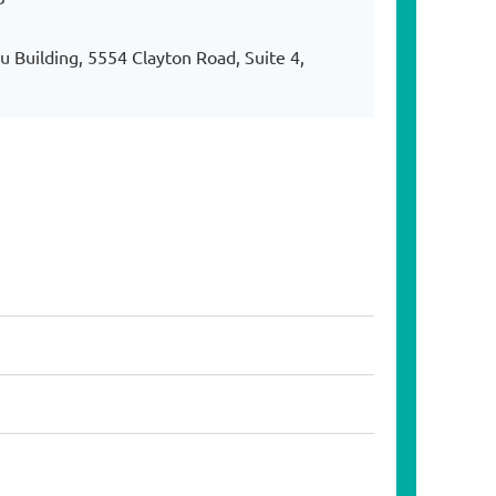
 Building, 5554 Clayton Road, Suite 4,