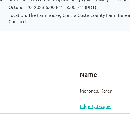
October 20, 2023 6:00 PM - 8:00 PM (PDT)
Location: The Farmhouse, Contra Costa County Farm Bureau
Concord
Name
Morones, Karen
Edgett, Jacque