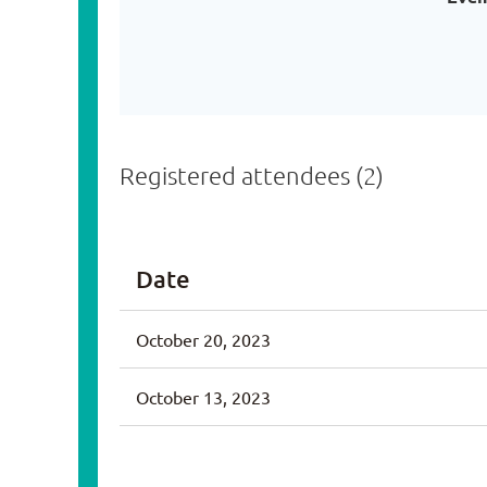
Registered attendees (2)
Date
October 20, 2023
October 13, 2023