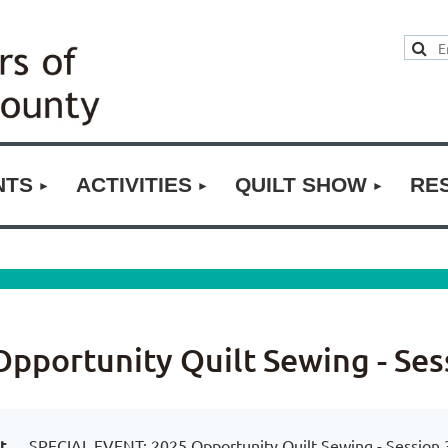
NTS
ACTIVITIES
QUILT SHOW
RE
pportunity Quilt Sewing - Ses
t
SPECIAL EVENT: 2025 Opportunity Quilt Sewing - Session 