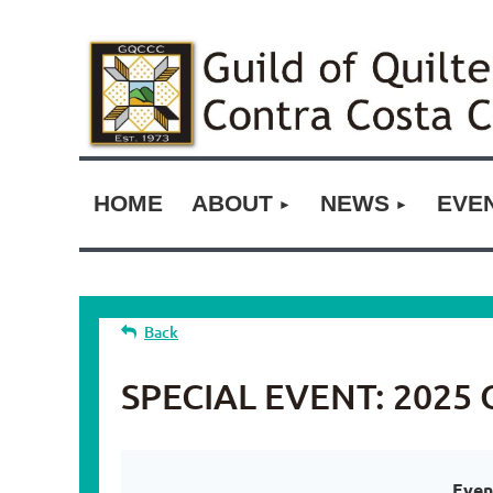
HOME
ABOUT
NEWS
EVE
Back
SPECIAL EVENT: 2025 O
Even