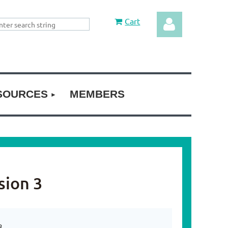
Cart
SOURCES
MEMBERS
Log in
sion 3
3