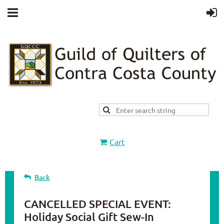
Cart
Back
CANCELLED SPECIAL EVENT:
Holiday Social Gift Sew-In