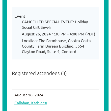
Event
CANCELLED SPECIAL EVENT: Holiday
Social Gift Sew-In
August 26, 2024 1:30 PM - 4:00 PM (PDT)
Location: The Farmhouse, Contra Costa
County Farm Bureau Building, 5554
Clayton Road, Suite 4, Concord
Registered attendees (3)
August 16, 2024
Callahan, Kathleen