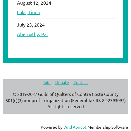
August 12, 2024
Luks, Linda
July 23, 2024
Abernathy, Pat
Join
Donate
Contact
© 2019-2027 Guild of Quilters of Contra Costa County
501(c)(3) nonprofit organization (Federal Tax ID: 82-2393097)
All rights reserved
Powered by
Wild Apricot
Membership Software