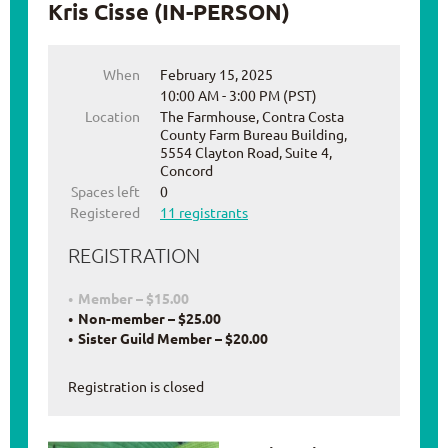
Kris Cisse (IN-PERSON)
When
February 15, 2025
10:00 AM - 3:00 PM (PST)
Location
The Farmhouse, Contra Costa
County Farm Bureau Building,
5554 Clayton Road, Suite 4,
Concord
Spaces left
0
Registered
11 registrants
REGISTRATION
Member – $15.00
Non-member – $25.00
Sister Guild Member – $20.00
Registration is closed