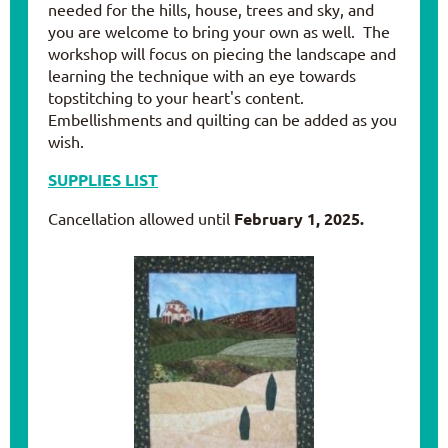
needed for the hills, house, trees and sky, and
you are welcome to bring your own as well. The
workshop will focus on piecing the landscape and
learning the technique with an eye towards
topstitching to your heart's content.
Embellishments and quilting can be added as you
wish.
SUPPLIES LIST
Cancellation allowed until
February 1, 2025
.