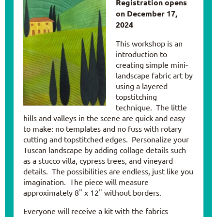
Registration opens
on December 17,
2024
This workshop is an
introduction to
creating simple mini-
landscape fabric art by
using a layered
topstitching
technique. The little
hills and valleys in the scene are quick and easy
to make: no templates and no fuss with rotary
cutting and topstitched edges. Personalize your
Tuscan landscape by adding collage details such
as a stucco villa, cypress trees, and vineyard
details. The possibilities are endless, just like you
imagination. The piece will measure
approximately 8" x 12" without borders.
Everyone will receive a kit with the fabrics