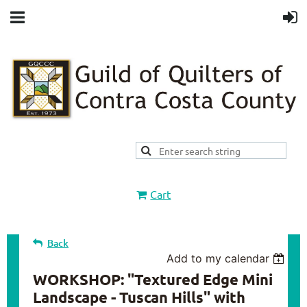
Cart
Back
Add to my calendar
WORKSHOP: "Textured Edge Mini
Landscape - Tuscan Hills" with