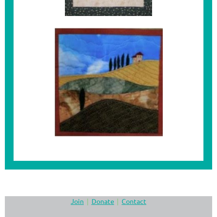
Join
Donate
Contact