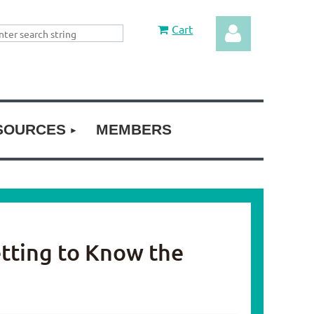
Cart
SOURCES
MEMBERS
Log in
etting to Know the