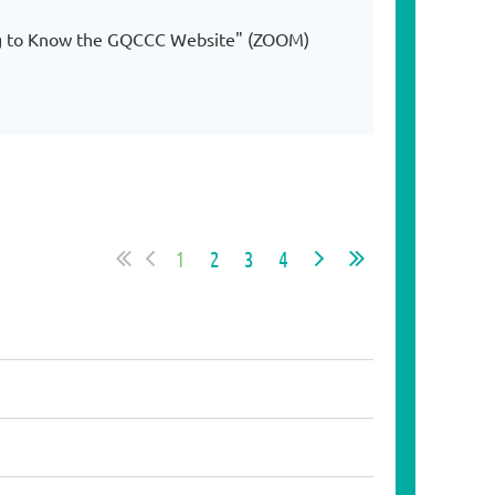
ing to Know the GQCCC Website" (ZOOM)
1
2
3
4