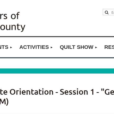
NTS
ACTIVITIES
QUILT SHOW
RE
 Orientation - Session 1 - "G
M)