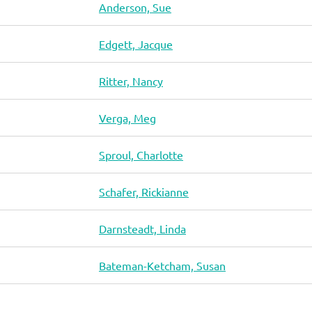
Anderson, Sue
Edgett, Jacque
Ritter, Nancy
Verga, Meg
Sproul, Charlotte
Schafer, Rickianne
Darnsteadt, Linda
Bateman-Ketcham, Susan