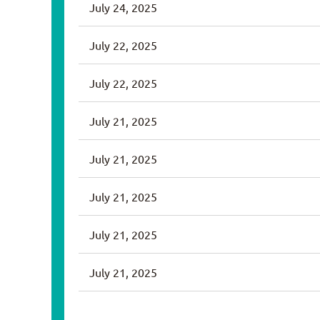
July 24, 2025
July 22, 2025
July 22, 2025
July 21, 2025
July 21, 2025
July 21, 2025
July 21, 2025
July 21, 2025
<< First
< Prev
Next >
Last >>