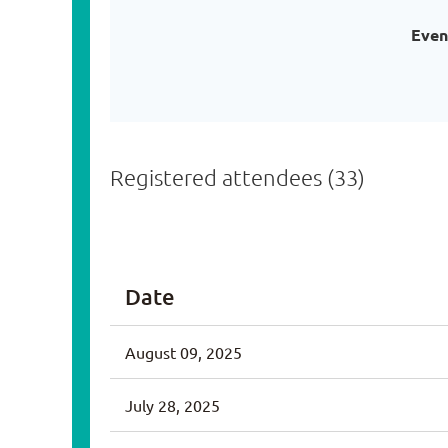
Even
Registered attendees (33)
<< First
< Prev
Next >
Last >>
Date
August 09, 2025
July 28, 2025