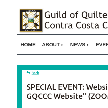
HOME
ABOUT
NEWS
EVE
Back
SPECIAL EVENT: Website
GQCCC Website" (ZOO