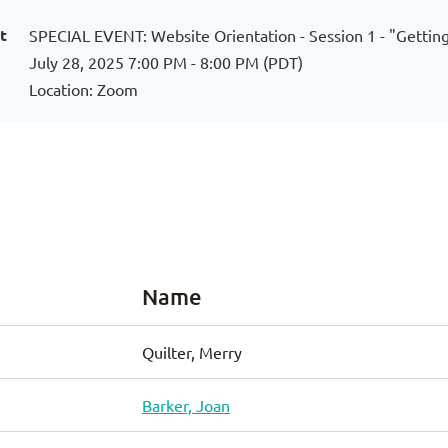
t
SPECIAL EVENT: Website Orientation - Session 1 - "Gett
July 28, 2025 7:00 PM - 8:00 PM (PDT)
Location: Zoom
Name
Quilter, Merry
Barker, Joan