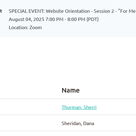
t
SPECIAL EVENT: Website Orientation - Session 2 - "For M
August 04, 2025 7:00 PM - 8:00 PM (PDT)
Location: Zoom
Name
Thurman, Sherri
Sheridan, Dana