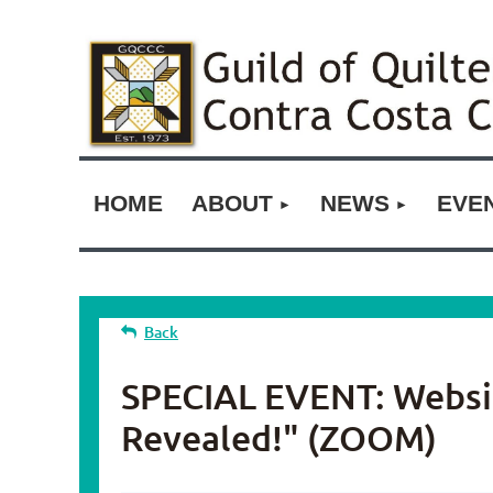
HOME
ABOUT
NEWS
EVE
Back
SPECIAL EVENT: Website
Revealed!" (ZOOM)