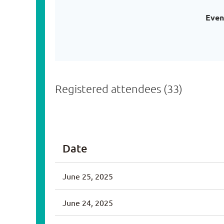
Even
Registered attendees (33)
<< First
< Prev
Next >
Last >>
Date
June 25, 2025
June 24, 2025