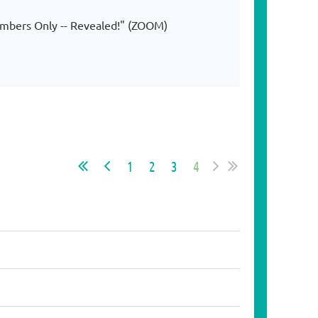
embers Only -- Revealed!" (ZOOM)
1
2
3
4