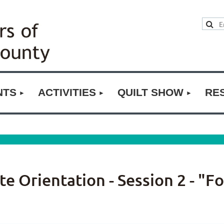
NTS
ACTIVITIES
QUILT SHOW
RE
 Orientation - Session 2 - "F