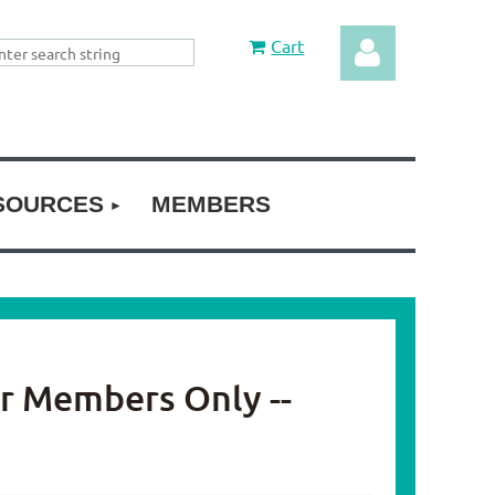
Cart
SOURCES
MEMBERS
Log in
or Members Only --