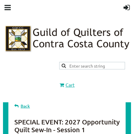
Cart
Back
SPECIAL EVENT: 2027 Opportunity
Quilt Sew-In - Session 1