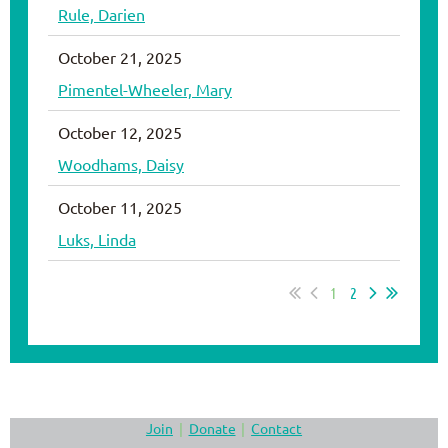
Rule, Darien
October 21, 2025
Pimentel-Wheeler, Mary
October 12, 2025
Woodhams, Daisy
October 11, 2025
Luks, Linda
1
2
Join
Donate
Contact