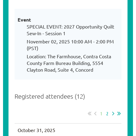
Event
SPECIAL EVENT: 2027 Opportunity Quilt
Sew-In - Session 1
November 02, 2025 10:00 AM - 2:00 PM
(PST)
Location: The Farmhouse, Contra Costa
County Farm Bureau Building, 5554
Clayton Road, Suite 4, Concord
Registered attendees (12)
1
2
October 31, 2025