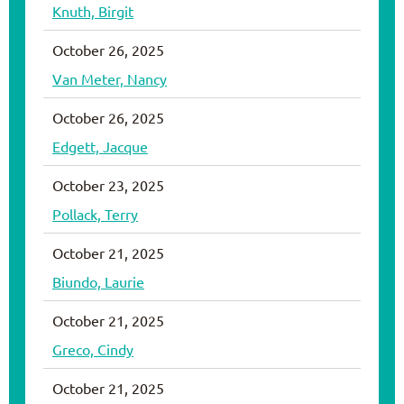
Knuth, Birgit
October 26, 2025
Van Meter, Nancy
October 26, 2025
Edgett, Jacque
October 23, 2025
Pollack, Terry
October 21, 2025
Biundo, Laurie
October 21, 2025
Greco, Cindy
October 21, 2025