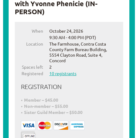
with Yvonne Phenicie (IN-
PERSON)
When
October 24, 2026
9:30 AM - 4:00 PM (PDT)
Location
The Farmhouse, Contra Costa
County Farm Bureau Building,
5554 Clayton Road, Suite 4,
Concord
Spaces left
2
Registered
10 registrants
REGISTRATION
Member – $45.00
Non-member – $55.00
Sister Guild Member – $50.00