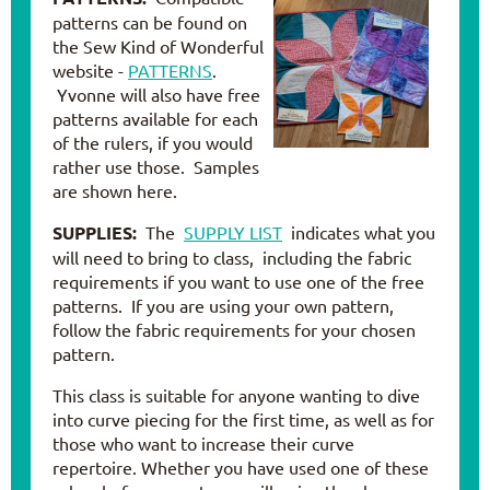
patterns can be found on
the Sew Kind of Wonderful
website -
PATTERNS
.
Yvonne will also have free
patterns available for each
of the rulers, if you would
rather use those. Samples
are shown here.
SUPPLIES:
The
SUPPLY LIST
indicates what you
will need to bring to class, including the fabric
requirements if you want to use one of the free
patterns. If you are using your own pattern,
follow the fabric requirements for your chosen
pattern.
This class is suitable for anyone wanting to dive
into curve piecing for the first time, as well as for
those who want to increase their curve
repertoire. Whether you have used one of these