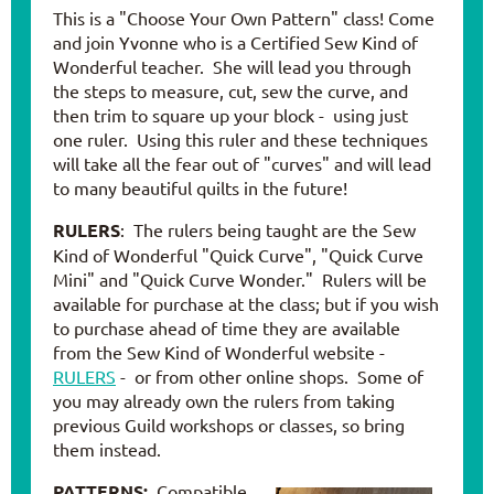
This is a "Choose Your Own Pattern" class! Come
and join Yvonne who is a Certified Sew Kind of
Wonderful teacher. She will lead you through
the steps to measure, cut, sew the curve, and
then trim to square up your block - using just
one ruler. Using this ruler and these techniques
will take all the fear out of "curves" and will lead
to many beautiful quilts in the future!
RULERS
: The rulers being taught are the Sew
Kind of Wonderful "Quick Curve", "Quick Curve
Mini" and "Quick Curve Wonder." Rulers will be
available for purchase at the class; but if you wish
to purchase ahead of time they are available
from the Sew Kind of Wonderful website -
RULERS
- or from other online shops. Some of
you may already own the rulers from taking
previous Guild workshops or classes, so bring
them instead.
PATTERNS:
Compatible