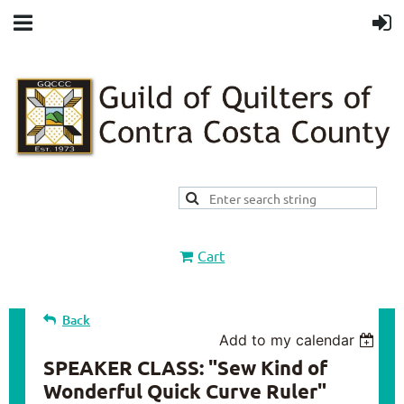
Cart
Back
Add to my calendar
SPEAKER CLASS: "Sew Kind of
Wonderful Quick Curve Ruler"