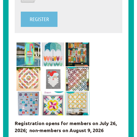
Registration opens for members on July 26,
2026; non-members on August 9, 2026