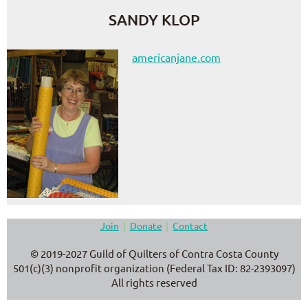
SANDY KLOP
americanjane.com
Join
Donate
Contact
© 2019-2027 Guild of Quilters of Contra Costa County
501(c)(3) nonprofit organization (Federal Tax ID: 82-2393097)
All rights reserved