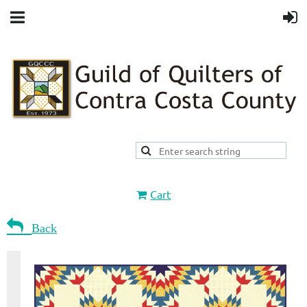
Cart

Back