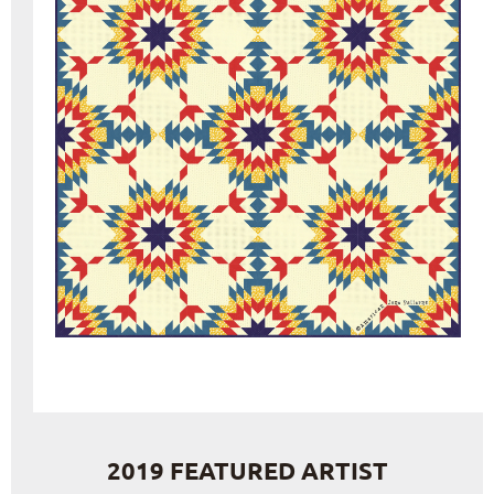
2019 FEATURED ARTIST