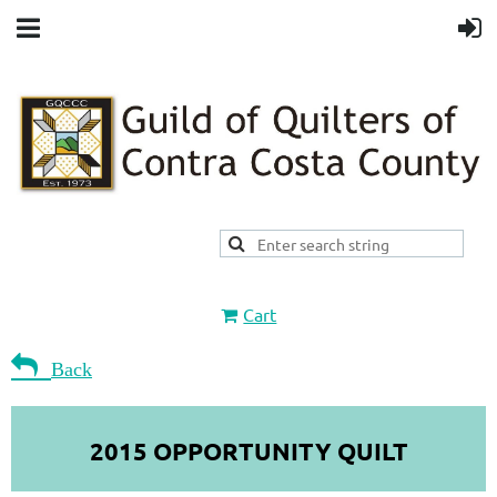
Cart

Back
2015 OPPORTUNITY QUILT