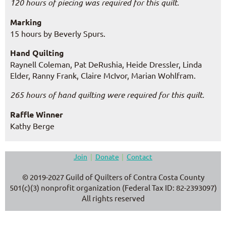
120 hours of piecing was required for this quilt.
Marking
15 hours by Beverly Spurs.
Hand Quilting
Raynell Coleman, Pat DeRushia, Heide Dressler, Linda
Elder, Ranny Frank, Claire McIvor, Marian Wohlfram
.
265 hours of hand quilting were required for this quilt.
Raffle Winner
Kathy Berge
Join
Donate
Contact
© 2019-2027 Guild of Quilters of Contra Costa County
501(c)(3) nonprofit organization (Federal Tax ID: 82-2393097)
All rights reserved