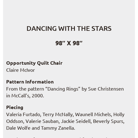
DANCING WITH THE STARS
98″ X 98″
Opportunity Quilt Chair
Claire McIvor
Pattern Information
From the pattern “Dancing Rings” by Sue Christensen
in McCall’s, 2000.
Piecing
Valeria Furtado, Terry McNally, Waunell Michels, Holly
Oddson, Valerie Sauban, Jackie Seidell, Beverly Spurs,
Dale Wolfe and Tammy Zanella.