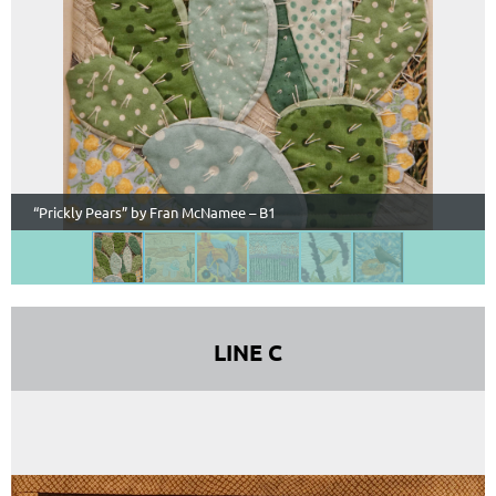
“Prickly Pears” by Fran McNamee – B1
LINE C