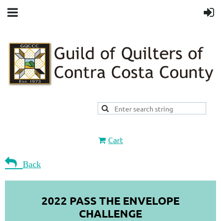
Cart

Back
2022 PASS THE ENVELOPE
CHALLENGE