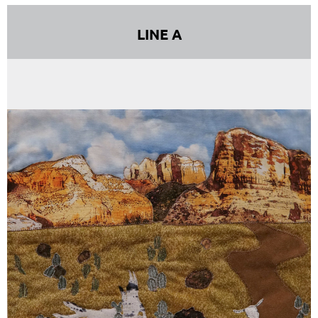
LINE A