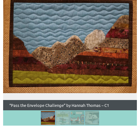
“Pass the Envelope Challenge” by Hannah Thomas – C1