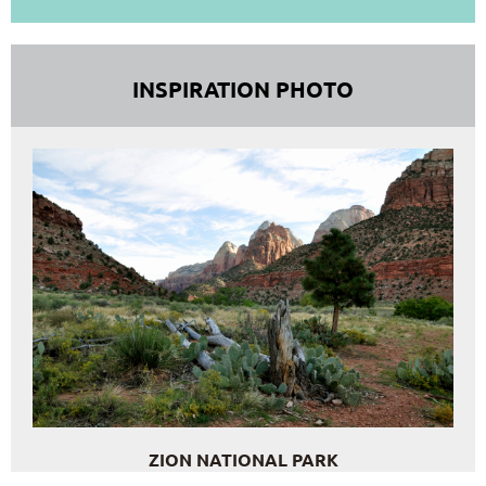
INSPIRATION PHOTO
ZION NATIONAL PARK