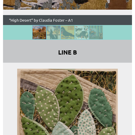
“High Desert” by Claudia Foster – A1
LINE B