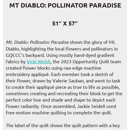
MT DIABLO: POLLINATOR PARADISE
51″ X 57″
Mt. Diablo: Pollinator Paradise
shows the glory of Mt.
Diablo, highlighting the local flowers and pollinators in
GQCCC’s backyard. Using mostly hand-dyed gradient
fabrics by
Vicki Welsh
, the 2023 Opportunity Quilt team
created flower blocks using raw edge machine
embroidery appliqué. Each member took a sketch of
their flower, drawn by Valerie Sauban, and went to task
to create their appliqué piece as true to life as possible,
sometimes creating and recreating their block to get the
perfect color hue and shade and shape to depict each
flower radiantly. Once assembled, Jackie Seidell used
free-motion machine quilting to complete the quilt.
The label of the quilt shows the quilt pattern with a key