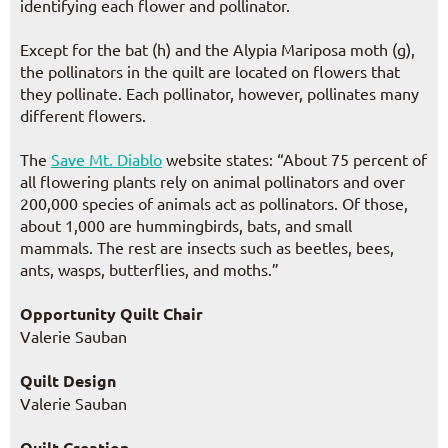
identifying each flower and pollinator.
Except for the bat (h) and the Alypia Mariposa moth (g),
the pollinators in the quilt are located on flowers that
they pollinate. Each pollinator, however, pollinates many
different flowers.
The
Save Mt. Diablo
website states: “About 75 percent of
all flowering plants rely on animal pollinators and over
200,000 species of animals act as pollinators. Of those,
about 1,000 are hummingbirds, bats, and small
mammals. The rest are insects such as beetles, bees,
ants, wasps, butterflies, and moths.”
Opportunity Quilt Chair
Valerie Sauban
Quilt Design
Valerie Sauban
Quilt Creation