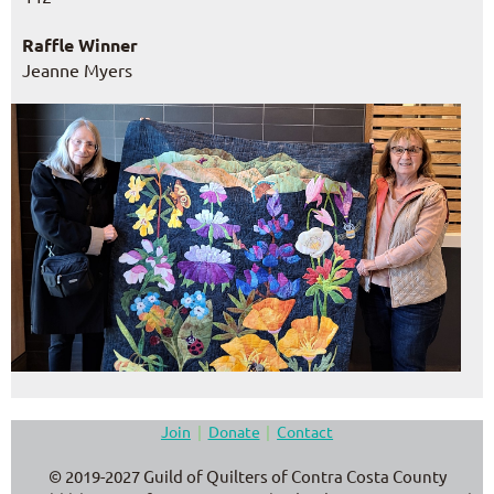
Raffle Winner
Jeanne Myers
Join
Donate
Contact
© 2019-2027 Guild of Quilters of Contra Costa County