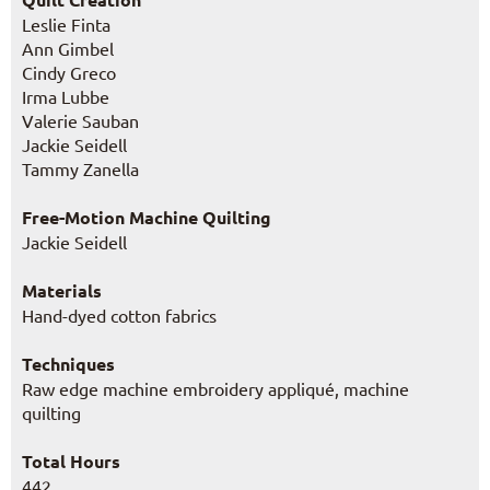
Leslie Finta
Ann Gimbel
Cindy Greco
Irma Lubbe
Valerie Sauban
Jackie Seidell
Tammy Zanella
Free-Motion Machine Quilting
Jackie Seidell
Materials
Hand-dyed cotton fabrics
Techniques
Raw edge machine embroidery appliqué, machine
quilting
Total Hours
442