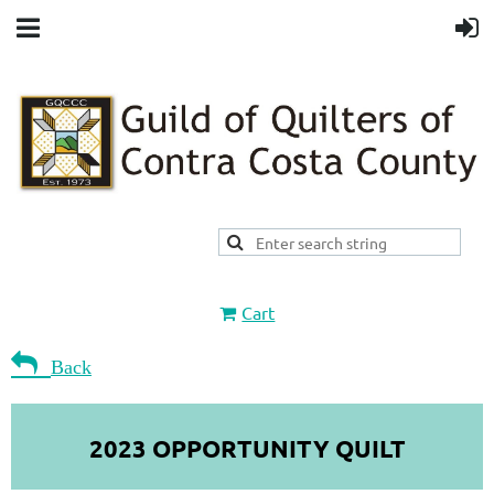
Cart

Back
2023 OPPORTUNITY QUILT