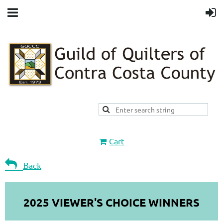
Cart

Back
2025 VIEWER'S CHOICE WINNERS