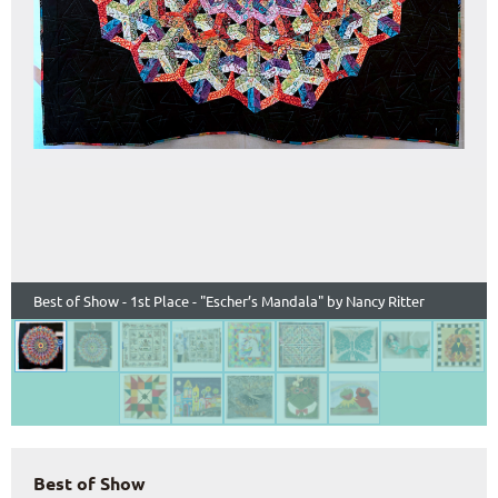
Best of Show - 1st Place - "Escher’s Mandala" by Nancy Ritter
Best of Show