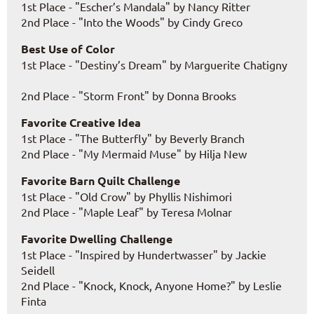
1st Place - "Escher’s Mandala" by Nancy Ritter
2nd Place - "Into the Woods" by Cindy Greco
Best Use of Color
1st Place - "Destiny’s Dream" by Marguerite Chatigny
2nd Place - "Storm Front" by Donna Brooks
Favorite Creative Idea
1st Place - "The Butterfly" by Beverly Branch
2nd Place - "My Mermaid Muse" by Hilja New
Favorite Barn Quilt Challenge
1st Place - "Old Crow" by Phyllis Nishimori
2nd Place - "Maple Leaf" by Teresa Molnar
Favorite Dwelling Challenge
1st Place - "Inspired by Hundertwasser" by Jackie
Seidell
2nd Place - "Knock, Knock, Anyone Home?" by Leslie
Finta