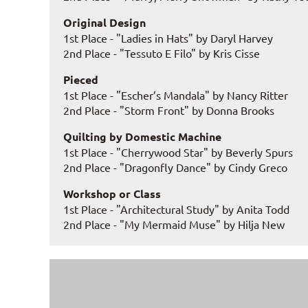
Original Design
1st Place - "Ladies in Hats" by Daryl Harvey
2nd Place - "Tessuto E Filo" by Kris Cisse
Pieced
1st Place - "Escher’s Mandala" by Nancy Ritter
2nd Place - "Storm Front" by Donna Brooks
Quilting by Domestic Machine
1st Place - "Cherrywood Star" by Beverly Spurs
2nd Place - "Dragonfly Dance" by Cindy Greco
Workshop or Class
1st Place - "Architectural Study" by Anita Todd
2nd Place - "My Mermaid Muse" by Hilja New