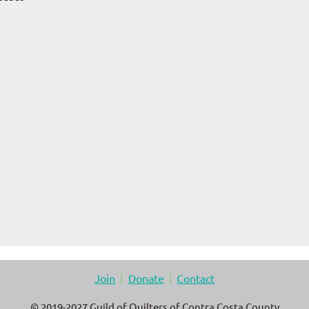
Join
Donate
Contact
© 2019-2027 Guild of Quilters of Contra Costa County