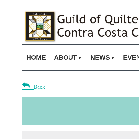
HOME
ABOUT
NEWS
EVE

Back