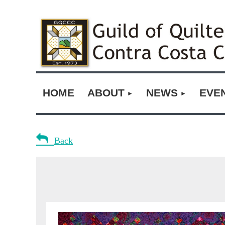
HOME
ABOUT
NEWS
EVE

Back