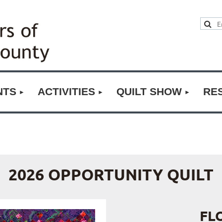
NTS
ACTIVITIES
QUILT SHOW
RE
2026 OPPORTUNITY QUILT
FL