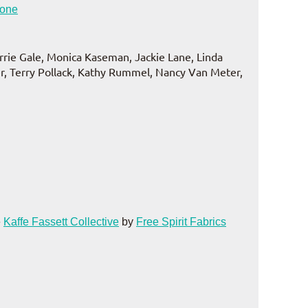
tone
errie Gale, Monica Kaseman, Jackie Lane, Linda
, Terry Pollack, Kathy Rummel, Nancy Van Meter,
e
Kaffe Fassett Collective
by
Free Spirit Fabrics