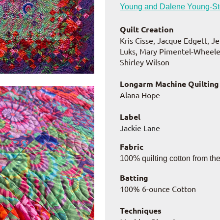
Young and Dalene Young-S
Quilt Creation
Kris Cisse, Jacque Edgett, J
Luks, Mary Pimentel-Wheeler
Shirley Wilson
Longarm Machine Quilting
Alana Hope
Label
Jackie Lane
Fabric
100% quilting cotton from th
Batting
100% 6-ounce Cotton
Techniques