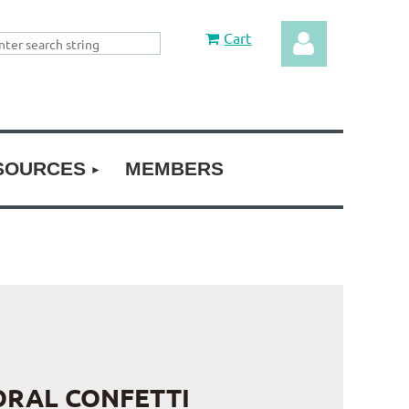
Cart
SOURCES
MEMBERS
Log in
ORAL CONFETTI