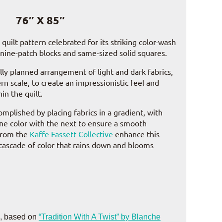
76″ X 85″
quilt pattern celebrated for its striking color-wash
 nine-patch blocks and same-sized solid squares.
lly planned arrangement of light and dark fabrics,
ern scale, to create an impressionistic feel and
in the quilt.
mplished by placing fabrics in a gradient, with
 one color with the next to ensure a smooth
 from the
Kaffe Fassett Collective
enhance this
t cascade of color that rains down and blooms
n, based on
“Tradition With A Twist” by Blanche