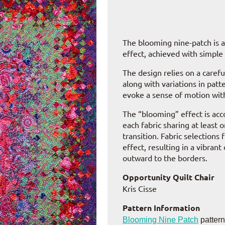
The blooming nine-patch is a 
effect, achieved with simple
The design relies on a carefu
along with variations in patt
evoke a sense of motion with
The “blooming” effect is acco
each fabric sharing at least
transition. Fabric selections
effect, resulting in a vibran
outward to the borders.
Opportunity Quilt Chair
Kris Cisse
Pattern Information
Blooming Nine Patch
patter