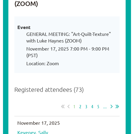
(ZOOM)
Event
GENERAL MEETING: "Art-Quilt-Texture"
with Luke Haynes (ZOOM)
November 17, 2025 7:00 PM - 9:00 PM
(PST)
Location: Zoom
Registered attendees (73)
1
2
3
4
5
...
November 17, 2025
Keveney, Sally