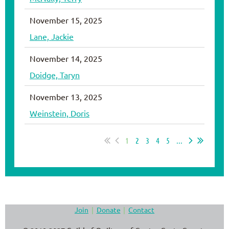
November 15, 2025
Lane, Jackie
November 14, 2025
Doidge, Taryn
November 13, 2025
Weinstein, Doris
1
2
3
4
5
...
Join
Donate
Contact