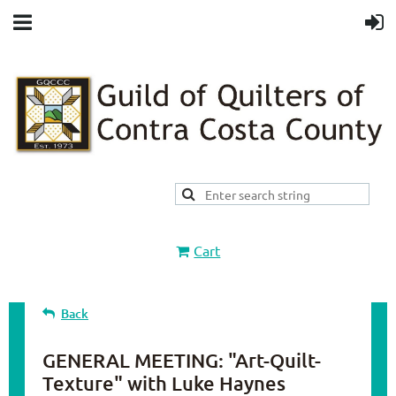
Cart
Back
GENERAL MEETING: "Art-Quilt-
Texture" with Luke Haynes