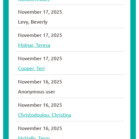
November 17, 2025
Levy, Beverly
November 17, 2025
Molnar, Teresa
November 17, 2025
Cooper, Teri
November 16, 2025
Anonymous user
November 16, 2025
Christodoulou, Christina
November 16, 2025
McNally, Terry