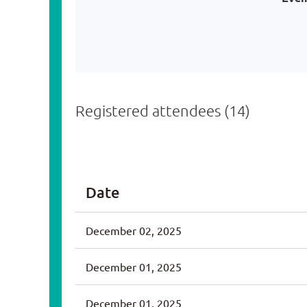
Registered attendees (14)
<< First
< Prev
Next >
Last >>
Date
December 02, 2025
December 01, 2025
December 01, 2025