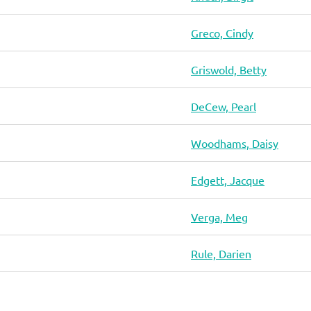
Greco, Cindy
Griswold, Betty
DeCew, Pearl
Woodhams, Daisy
Edgett, Jacque
Verga, Meg
Rule, Darien