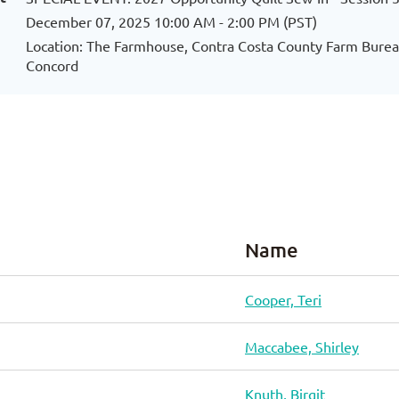
December 07, 2025 10:00 AM - 2:00 PM (PST)
Location: The Farmhouse, Contra Costa County Farm Bureau
Concord
Name
Cooper, Teri
Maccabee, Shirley
Knuth, Birgit