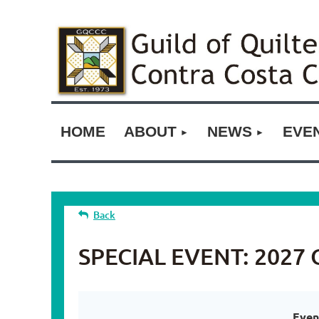
HOME
ABOUT
NEWS
EVE
Back
SPECIAL EVENT: 2027 Op
Even