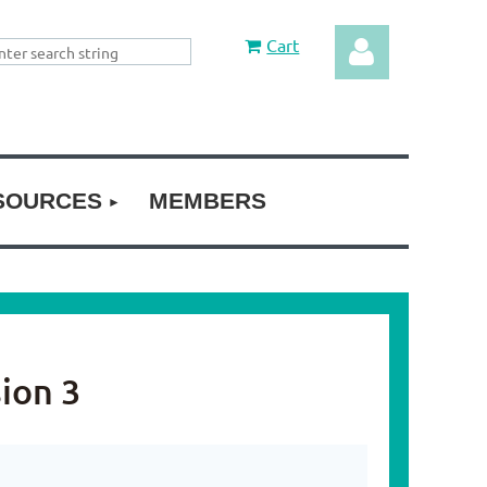
Cart
SOURCES
MEMBERS
Log in
ion 3
3