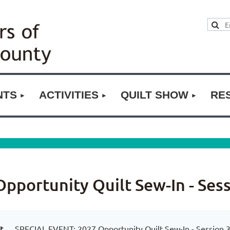
NTS
ACTIVITIES
QUILT SHOW
RE
portunity Quilt Sew-In - Sess
t
SPECIAL EVENT: 2027 Opportunity Quilt Sew-In - Session 