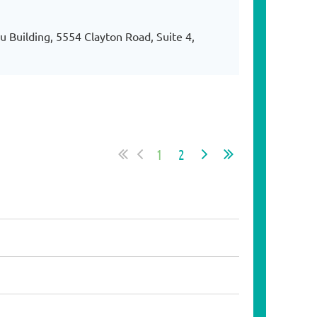
 Building, 5554 Clayton Road, Suite 4,
1
2