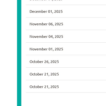
December 01, 2025
November 06, 2025
November 04, 2025
November 01, 2025
October 26, 2025
October 21, 2025
October 21, 2025
<< First
< Prev
Next >
Last >>