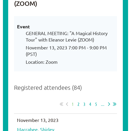
(ZOOM)
Event
GENERAL MEETING: "A Magical History
Tour" with Eleanor Levie (ZOOM)
November 13, 2023 7:00 PM - 9:00 PM
(PST)
Location: Zoom
Registered attendees (84)
1
2
3
4
5
...
November 13, 2023
Maccabee, Shirley