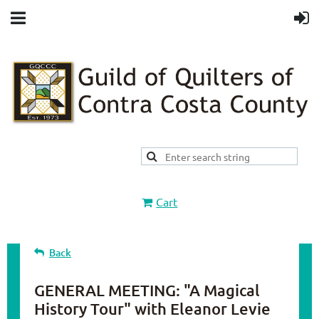
Cart
Back
GENERAL MEETING: "A Magical
History Tour" with Eleanor Levie