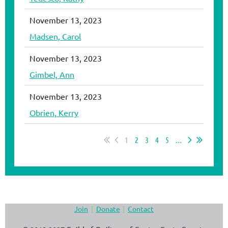
November 13, 2023
Madsen, Carol
November 13, 2023
Gimbel, Ann
November 13, 2023
Obrien, Kerry
1
2
3
4
5
...
Join
Donate
Contact