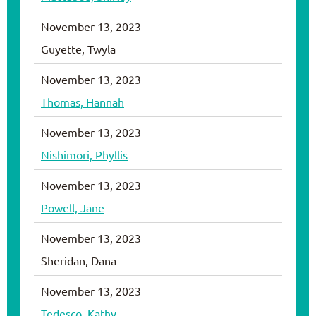
November 13, 2023
Guyette, Twyla
November 13, 2023
Thomas, Hannah
November 13, 2023
Nishimori, Phyllis
November 13, 2023
Powell, Jane
November 13, 2023
Sheridan, Dana
November 13, 2023
Tedesco, Kathy